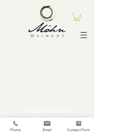
IMPRESSUM
|
DATENSCHUTZ
Widerrufsformular
AGBs
Phone
Email
Contact Form